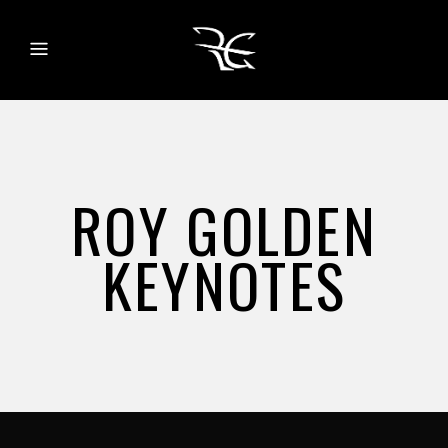
ROY GOLDEN
KEYNOTES