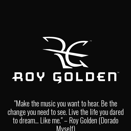
"Make the music you want to hear. Be the
change you need to see. Live the life you dared
to dream... Like me." – Roy Golden (Dorado
Myself)